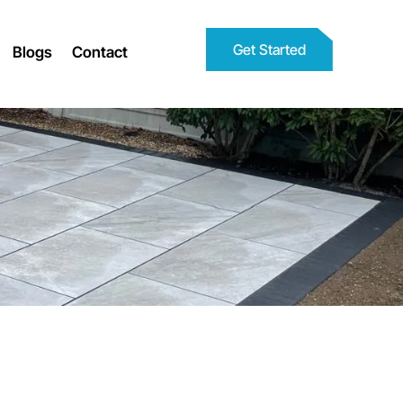
Get Started
Blogs
Contact