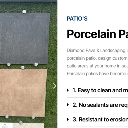
PATIO'S
Porcelain Pa
Diamond Pave & Landscaping LT
porcelain patio, design custom 
patio areas at your home in so
Porcelain patios have become 
1. Easy to clean and m
2. No sealants are req
3. Resistant to erosio