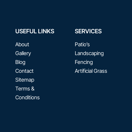
USEFUL LINKS
SERVICES
About
Patio’s
Gallery
Landscaping
Blog
Fencing
Contact​
Artificial Grass
Sitemap
Terms &
Conditions