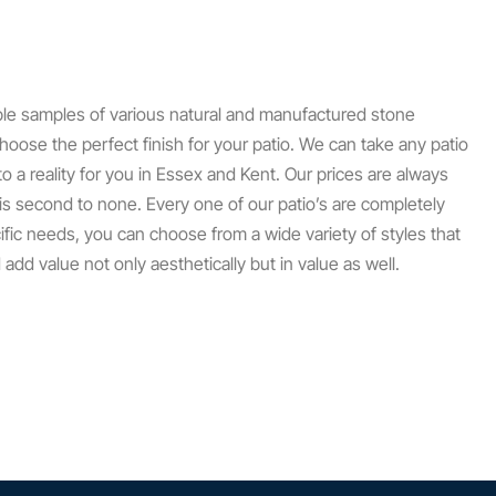
ple samples of various natural and manufactured stone
hoose the perfect finish for your patio. We can take any patio
to a reality for you in Essex and Kent. Our prices are always
 is second to none. Every one of our patio’s are completely
ific needs, you can choose from a wide variety of styles that
dd value not only aesthetically but in value as well.