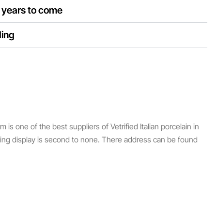
d years to come
ding
s one of the best suppliers of Vetrified Italian porcelain in
ping display is second to none. There address can be found