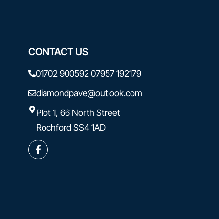
CONTACT US
01702 900592
07957 192179
diamondpave@outlook.com
Plot 1, 66 North Street
Rochford SS4 1AD