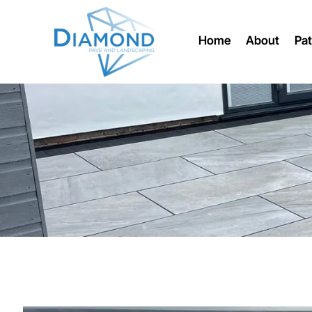
Home
About
Pat