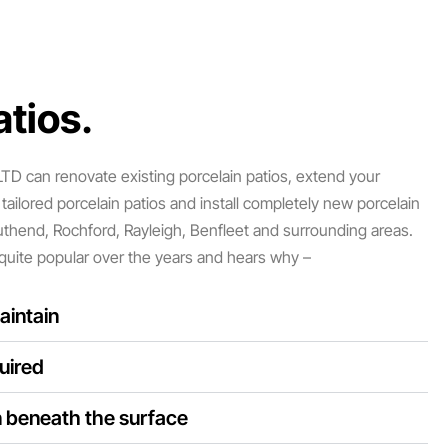
tios.​
D can renovate existing porcelain patios, extend your
tailored porcelain patios and install completely new porcelain
uthend, Rochford, Rayleigh, Benfleet and surrounding areas.
quite popular over the years and hears why –
aintain
uired
n beneath the surface​