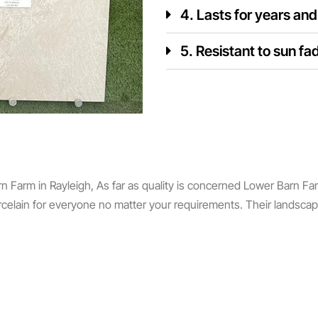
4. Lasts for years an
5. Resistant to sun fa
Farm in Rayleigh, As far as quality is concerned Lower Barn Farm i
rcelain for everyone no matter your requirements. Their landsca