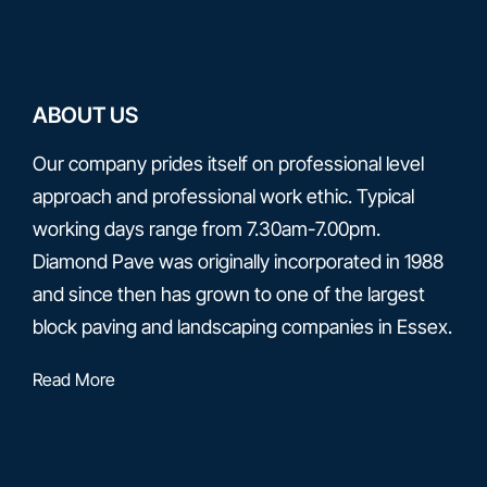
ABOUT US
Our company prides itself on professional level
approach and professional work ethic. Typical
working days range from 7.30am-7.00pm.
Diamond Pave was originally incorporated in 1988
and since then has grown to one of the largest
block paving and landscaping companies in Essex.
Read More