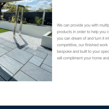
We can provide you with multi
products in order to help you c
you can dream of and turn it in
competitive, our finished work
bespoke and built to your spec
will compliment your home and a