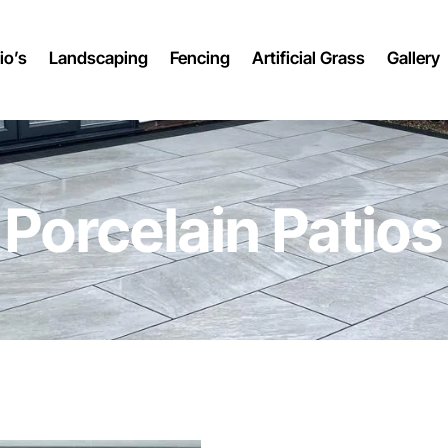
io’s
Landscaping
Fencing
Artificial Grass
Gallery
Porcelain Patios