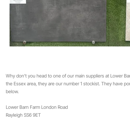
Why don’t you head to one of our main suppliers at Lower Barn 
the Essex area, they are our number 1 stockist. They have po
below.
Lower Barn Farm
London Road
Rayleigh
SS6 9ET