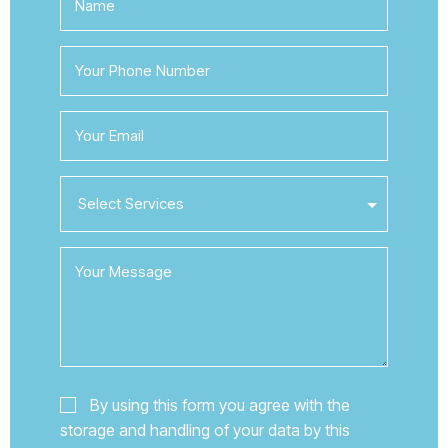
By using this form you agree with the
storage and handling of your data by this