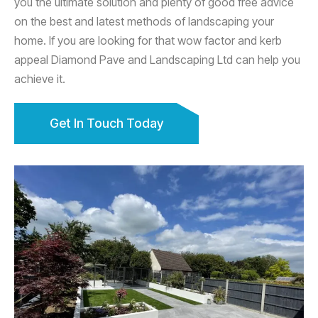
you the ultimate solution and plenty of good free advice
on the best and latest methods of landscaping your
home. If you are looking for that wow factor and kerb
appeal Diamond Pave and Landscaping Ltd can help you
achieve it.
Get In Touch Today