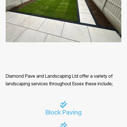
Diamond Pave and Landscaping Ltd offer a variety of
landscaping services throughout Essex these include;
Block Paving