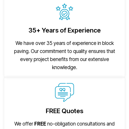
35+ Years of Experience
We have over 35 years of experience in block
paving. Our commitment to quality ensures that
every project benefits from our extensive
knowledge.
FREE Quotes
We offer
FREE
no-obligation consultations and