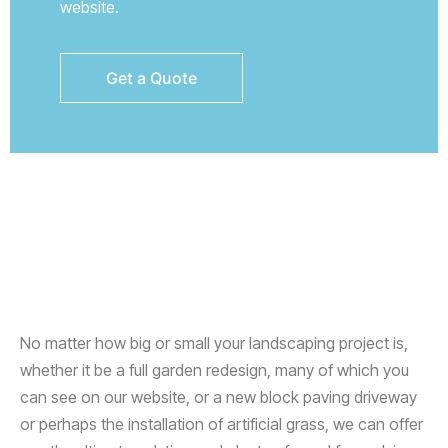
website.
No matter how big or small your landscaping project is,
whether it be a full garden redesign, many of which you
can see on our website, or a new block paving driveway
or perhaps the installation of artificial grass, we can offer