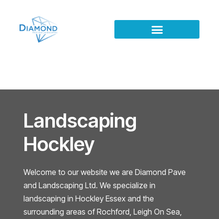
Landscaping
Hockley
Welcome to our website we are Diamond Pave
and Landscaping Ltd. We specialize in
landscaping in Hockley Essex and the
surrounding areas of Rochford, Leigh On Sea,