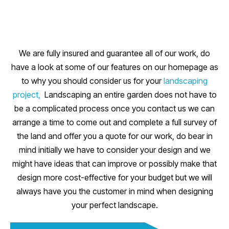
We are fully insured and guarantee all of our work, do
have a look at some of our features on our homepage as
to why you should consider us for your
landscaping
project,
Landscaping an entire garden does not have to
be a complicated process once you contact us we can
arrange a time to come out and complete a full survey of
the land and offer you a quote for our work, do bear in
mind initially we have to consider your design and we
might have ideas that can improve or possibly make that
design more cost-effective for your budget but we will
always have you the customer in mind when designing
your perfect landscape.