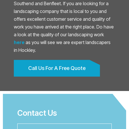
Southend and Benfleet. If you are looking for a
landscaping company that is local to you and
offers excellent customer service and quality of
work you have arrived at the right place. Do have
a look at the quality of our landscaping work
here
as you will see we are expert landscapers
in Hockley.
Call Us For A Free Quote
Contact Us