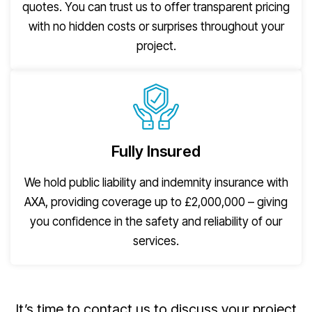
quotes. You can trust us to offer transparent pricing
with no hidden costs or surprises throughout your
project.
Fully Insured
We hold public liability and indemnity insurance with
AXA, providing coverage up to £2,000,000 – giving
you confidence in the safety and reliability of our
services.
It’s time to contact us to discuss your project