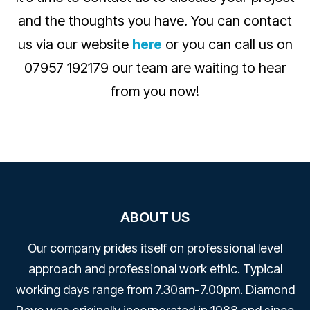
and the thoughts you have. You can contact
us via our website
here
or you can call us on
07957 192179 our team are waiting to hear
from you now!
ABOUT US
Our company prides itself on professional level
approach and professional work ethic. Typical
working days range from 7.30am-7.00pm. Diamond