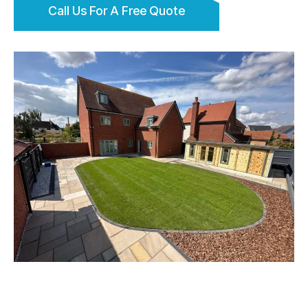
Call Us For A Free Quote