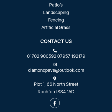
Patio’s
Landscaping
Fencing
Artificial Grass
CONTACT US
01702 900592
07957 192179
diamondpave@outlook.com
Plot 1, 66 North Street
Rochford SS4 1AD