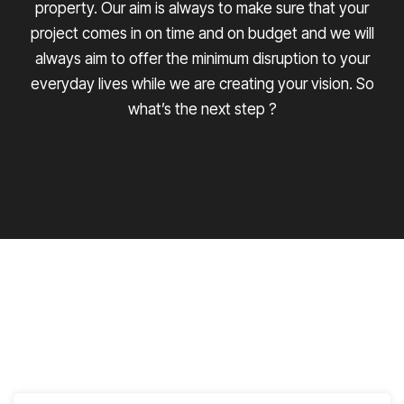
property. Our aim is always to make sure that your
project comes in on time and on budget and we will
always aim to offer the minimum disruption to your
everyday lives while we are creating your vision. So
what’s the next step ?