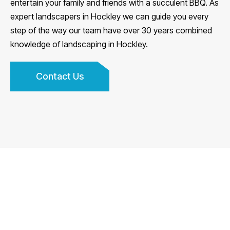
entertain your family and friends with a succulent BBQ. As
expert landscapers in Hockley we can guide you every
step of the way our team have over 30 years combined
knowledge of landscaping in Hockley.
Contact Us
We are fully insured and guarantee all of our work, do
have a look at some of our features on our homepage