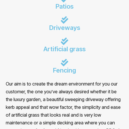
Patios
Driveways
Artificial grass
Fencing
Our aim is to create the dream environment for you our
customer, the one you’ve always desired whether it be
the luxury garden, a beautiful sweeping driveway offering
kerb appeal and that wow factor, the simplicity and ease
of artificial grass that looks real and is very low
maintenance or a simple decking area where you can