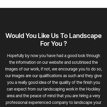
Would You Like Us To Landscape
For You ?
Hopefully by now you have had a good look through
the information on our website and scrutinised the
images of our work, if not, we encourage you to do so,
our images are our qualifications as such and they give
you a really good idea of the quality of the finish you
can expect from our landscaping work in the Hockley
area and the peace of mind that you are hiring a very
professional experienced company to landscape your