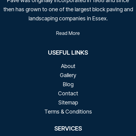
Pave was originally incorporated in 1988 and since
then has grown to one of the largest block paving and
landscaping companies in Essex.
Read More
USEFUL LINKS
About
Gallery
Blog
Contact​
Sitemap
Terms & Conditions
SERVICES