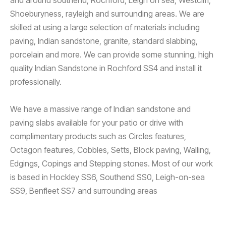
Shoeburyness, rayleigh and surrounding areas. We are
skilled at using a large selection of materials including
paving, Indian sandstone, granite, standard slabbing,
porcelain and more. We can provide some stunning, high
quality Indian Sandstone in Rochford SS4 and install it
professionally.
We have a massive range of Indian sandstone and
paving slabs available for your patio or drive with
complimentary products such as Circles features,
Octagon features, Cobbles, Setts, Block paving, Walling,
Edgings, Copings and Stepping stones. Most of our work
is based in Hockley SS6, Southend SS0, Leigh-on-sea
SS9, Benfleet SS7 and surrounding areas