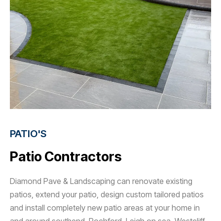
PATIO'S
Patio Contractors
Diamond Pave & Landscaping can renovate existing
patios, extend your patio, design custom tailored patios
and install completely new patio areas at your home in
and around southend, Rochford, Leigh on sea, Westcliff,