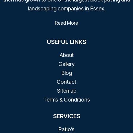
landscaping companies in Essex.
Read More
USEFUL LINKS
About
Gallery
Blog
Contact​
Sitemap
Terms & Conditions
SERVICES
Patio’s