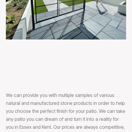
We can provide you with multiple samples of various
natural and manufactured stone products in order to help
you choose the perfect finish for your patio. We can take
any patio you can dream of and turn it into a reality for
you in Essex and Kent. Our prices are always competitive,