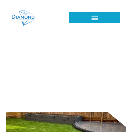
Patio's