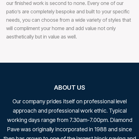
our finished work is second to none. Every one of our
patio’s are completely bespoke and built to your specific
needs, you can choose from a wide variety of styles that
will compliment your home and add value not only
aesthetically but in value as well.
ABOUT US
Our company prides itself on professional level
approach and professional work ethic. Typical
working days range from 7.30am-7.00pm. Diamond
Pave was originally incorporated in 1988 and since
then has grown to one of the largest block paving and