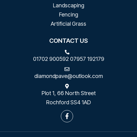
Landscaping
Fencing
Artificial Grass
CONTACT US
01702 900592
07957 192179
diamondpave@outlook.com
Plot 1, 66 North Street
Rochford SS4 1AD