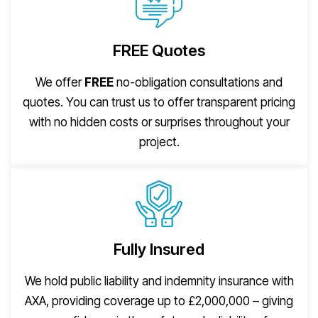
FREE Quotes
We offer
FREE
no-obligation consultations and
quotes. You can trust us to offer transparent pricing
with no hidden costs or surprises throughout your
project.
Fully Insured
We hold public liability and indemnity insurance with
AXA, providing coverage up to £2,000,000 – giving