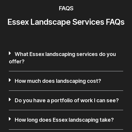
FAQS
Essex Landscape Services FAQs
What Essex landscaping services do you
offer?
How much does landscaping cost?
Do you have a portfolio of work I can see?
How long does Essex landscaping take?