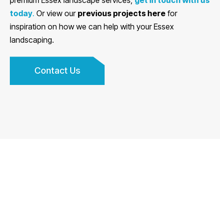
premium Essex landscape services,
get in touch with us
today
.
Or view our
previous projects here
for
inspiration on how we can help with your Essex
landscaping.
Contact Us