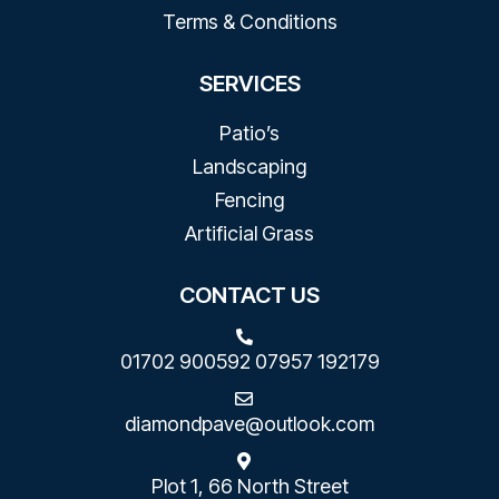
Terms & Conditions
SERVICES
Patio’s
Landscaping
Fencing
Artificial Grass
CONTACT US
01702 900592
07957 192179
diamondpave@outlook.com
Plot 1, 66 North Street