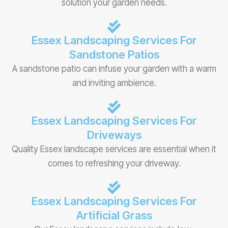
solution your garden needs.
Essex Landscaping Services For
Sandstone Patios
A sandstone patio can infuse your garden with a warm
and inviting ambience.
Essex Landscaping Services For
Driveways
Quality Essex landscape services are essential when it
comes to refreshing your driveway.
Essex Landscaping Services For
Artificial Grass