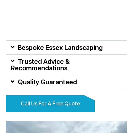
Bespoke Essex Landscaping
Trusted Advice &
Recommendations
Quality Guaranteed
Call Us For A Free Quote