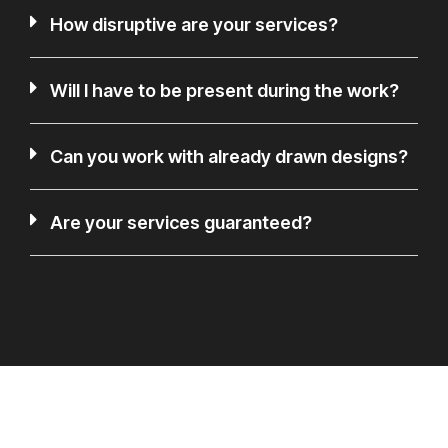
How disruptive are your services?
Will I have to be present during the work?
Can you work with already drawn designs?
Are your services guaranteed?