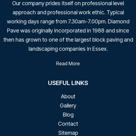
Our company prides itself on professional level
approach and professional work ethic. Typical
working days range from 7.30am-7.00pm. Diamond
Pave was originally incorporated in 1988 and since
then has grown to one of the largest block paving and
landscaping companies in Essex.
Read More
USEFUL LINKS
About
Gallery
Blog
Contact​
Sitemap