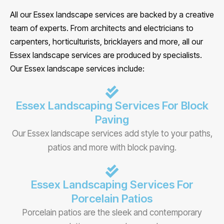
All our Essex landscape services are backed by a creative
team of experts. From architects and electricians to
carpenters, horticulturists, bricklayers and more, all our
Essex landscape services are produced by specialists.
Our Essex landscape services include:
Essex Landscaping Services For Block
Paving
Our Essex landscape services add style to your paths,
patios and more with block paving.
Essex Landscaping Services For
Porcelain Patios
Porcelain patios are the sleek and contemporary