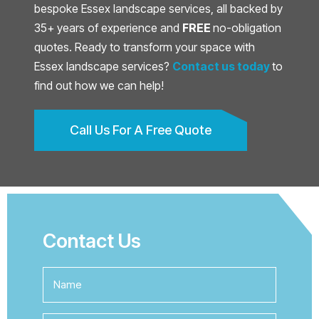
bespoke Essex landscape services, all backed by
35+ years of experience and
FREE
no-obligation
quotes. Ready to transform your space with
Essex landscape services?
Contact us today
to
find out how we can help!
Call Us For A Free Quote
Contact Us