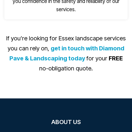
you confidence in the safety and reliability of our
services.
If you’re looking for Essex landscape services
you can rely on,
get in touch with Diamond
Pave & Landscaping today
for your
FREE
no-obligation quote.
ABOUT US