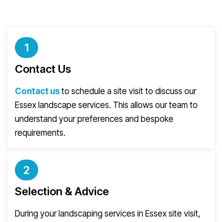
1
Contact Us
Contact us
to schedule a site visit to discuss our
Essex landscape services. This allows our team to
understand your preferences and bespoke
requirements.
2
Selection & Advice
During your landscaping services in Essex site visit,