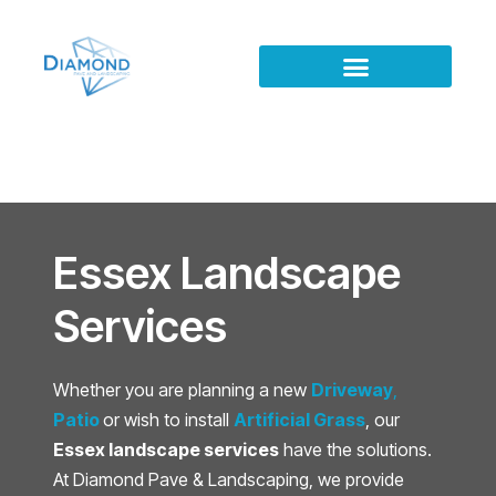
Essex Landscape
Services
Whether you are planning a new
Driveway
,
Patio
or wish to install
Artificial Grass
, our
Essex landscape services
have the solutions.
At Diamond Pave & Landscaping, we provide