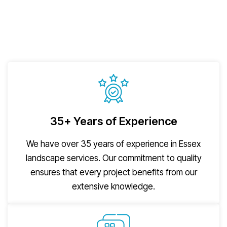
35+ Years of Experience
We have over 35 years of experience in Essex
landscape services. Our commitment to quality
ensures that every project benefits from our
extensive knowledge.