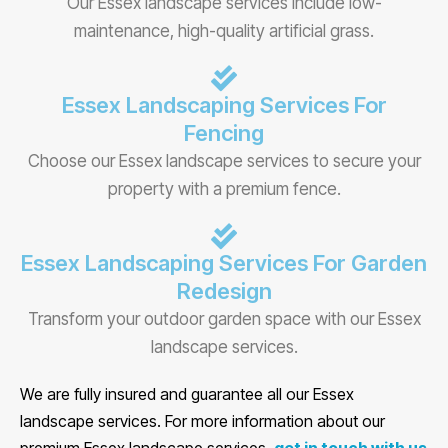
Our Essex landscape services include low-
maintenance, high-quality artificial grass.
Essex Landscaping Services For
Fencing
Choose our Essex landscape services to secure your
property with a premium fence.
Essex Landscaping Services For Garden
Redesign
Transform your outdoor garden space with our Essex
landscape services.
We are fully insured and guarantee all our Essex
landscape services. For more information about our