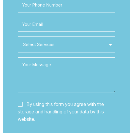
By using this form you agree with the
storage and handling of your data by this
website.