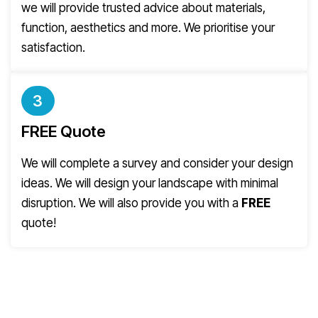
we will provide trusted advice about materials,
function, aesthetics and more. We prioritise your
satisfaction.
3
FREE Quote
We will complete a survey and consider your design
ideas. We will design your landscape with minimal
disruption. We will also provide you with a
FREE
quote!