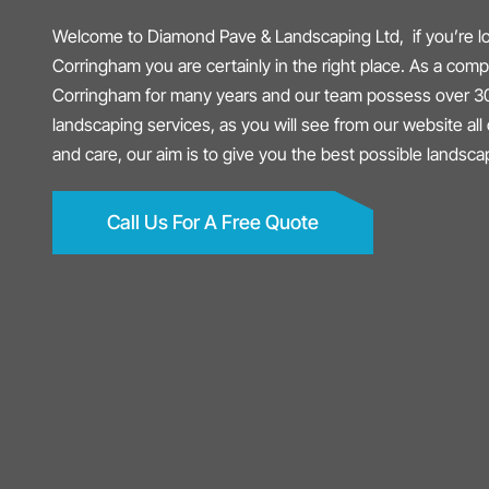
Welcome to Diamond Pave & Landscaping Ltd, if you’re lo
Corringham you are certainly in the right place. As a co
Corringham for many years and our team possess over 30
landscaping services, as you will see from our website all 
and care, our aim is to give you the best possible landsc
Call Us For A Free Quote