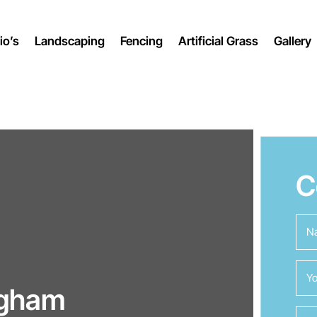
io’s
Landscaping
Fencing
Artificial Grass
Gallery
C
ngham