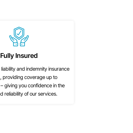
Fully Insured
 liability and indemnity insurance
, providing coverage up to
– giving you confidence in the
d reliability of our services.