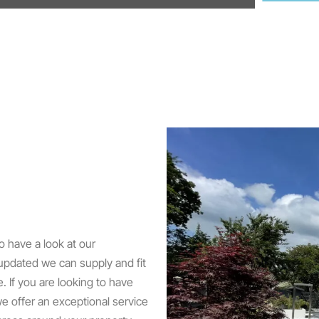
o have a look at our
 updated we can supply and fit
e. If you are looking to have
e offer an exceptional service