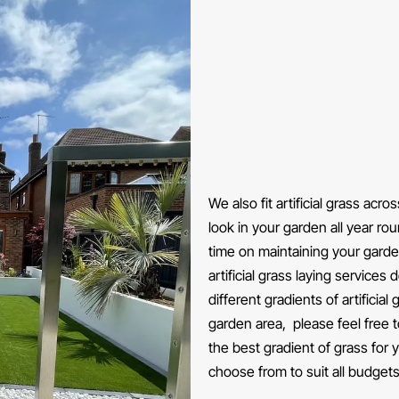
We also fit artificial grass acr
look in your garden all year ro
time on maintaining your gard
artificial grass laying services
different gradients of artificia
garden area, please feel free 
the best gradient of grass for
choose from to suit all budgets