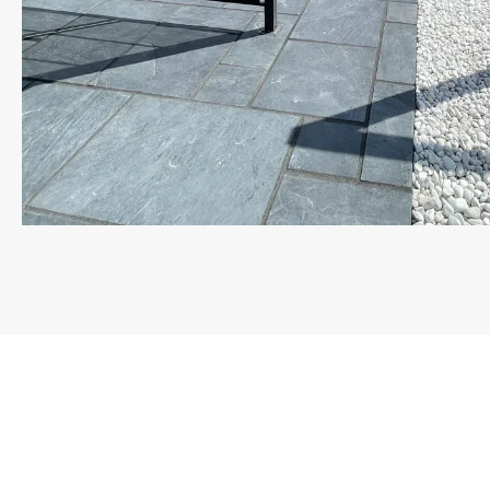
Landscapers