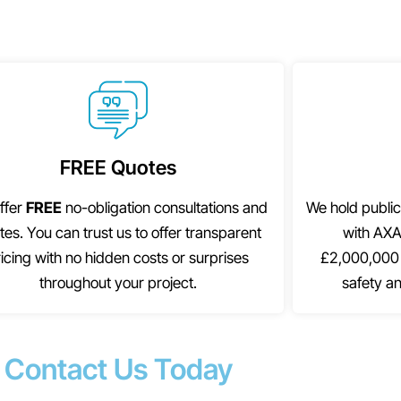
FREE Quotes
ffer
FREE
no-obligation consultations and
We hold public
tes. You can trust us to offer transparent
with AXA
icing with no hidden costs or surprises
£2,000,000 
throughout your project.
safety an
Contact Us Today