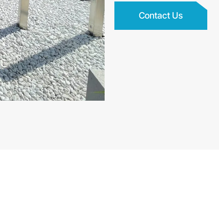
Contact Us
 and Garden Designers i