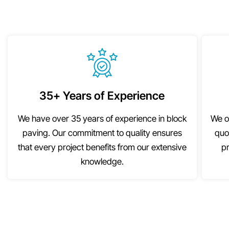
35+ Years of Experience
We have over 35 years of experience in block
We o
paving. Our commitment to quality ensures
quo
that every project benefits from our extensive
pr
knowledge.