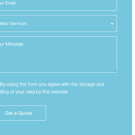
By using this form you agree with the storage and
ling of your data by this website.