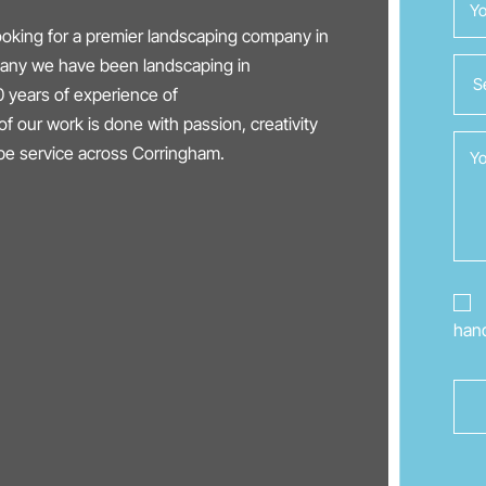
oking for a premier landscaping company in
mpany we have been landscaping in
 years of experience of
of our work is done with passion, creativity
ape service across Corringham.
hand