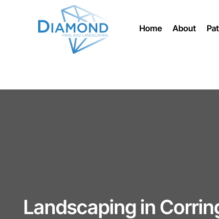
Home
About
Pat
Landscaping in Corri