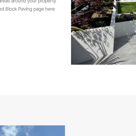
 areas around your property
ed Block Paving page here