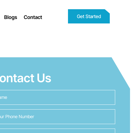
Get Started
Blogs
Contact
ontact Us