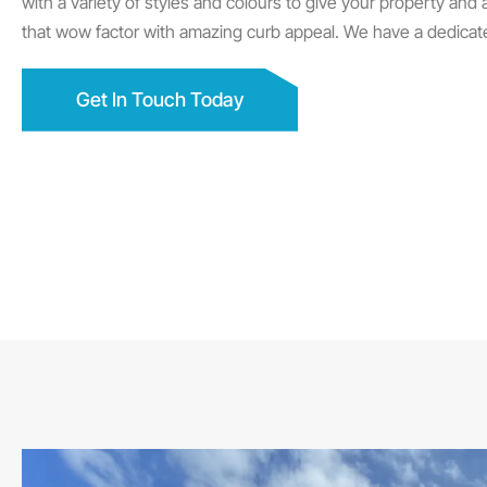
with a variety of styles and colours to give your property and
that wow factor with amazing curb appeal. We have a dedicat
Get In Touch Today