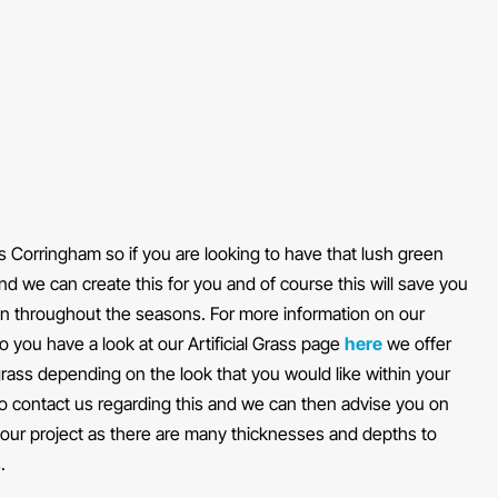
oss Corringham so if you are looking to have that lush green
und we can create this for you and of course this will save you
en throughout the seasons. For more information on our
 do you have a look at our Artificial Grass page
here
we offer
l grass depending on the look that you would like within your
to contact us regarding this and we can then advise you on
 your project as there are many thicknesses and depths to
.