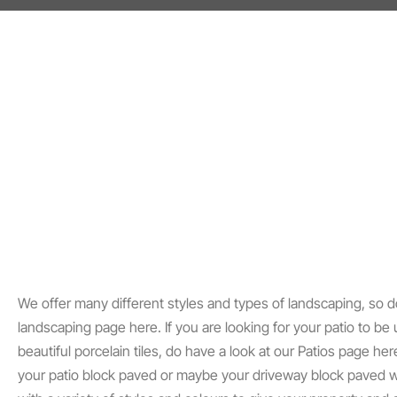
We offer many different styles and types of landscaping, so d
landscaping page here. If you are looking for your patio to be
beautiful porcelain tiles, do have a look at our Patios page her
your patio block paved or maybe your driveway block paved w